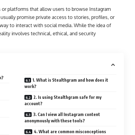
s or platforms that allow users to browse Instagram
sually promise private access to stories, profiles, or
way to interact with social media. While the idea of
lity involves technical, ethical, and security
k?
1. What is Stealthgram and how does it
work?
2. Is using Stealthgram safe for my
account?
3. Can I view all Instagram content
anonymously with these tools?
4. What are common misconceptions