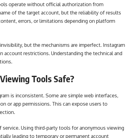
ools operate without official authorization from
me of the target account, but the reliability of results
ontent, errors, or limitations depending on platform
invisibility, but the mechanisms are imperfect. Instagram
 in account restrictions. Understanding the technical and
tions.
Viewing Tools Safe?
ram is inconsistent. Some are simple web interfaces,
ion or app permissions. This can expose users to
ection.
of service. Using third-party tools for anonymous viewing
ntially leading to temporary or permanent account