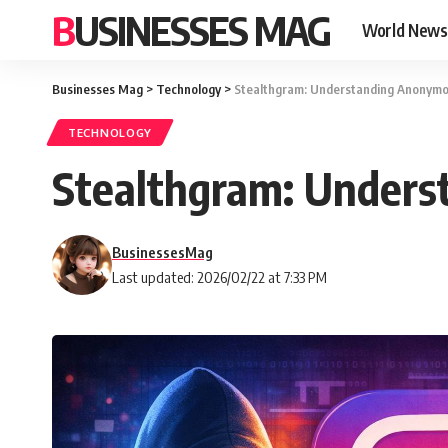
BUSINESSES MAG
World News
Businesses Mag
>
Technology
>
Stealthgram: Understanding Anonymo
TECHNOLOGY
Stealthgram: Unders
BusinessesMag
Last updated: 2026/02/22 at 7:33 PM