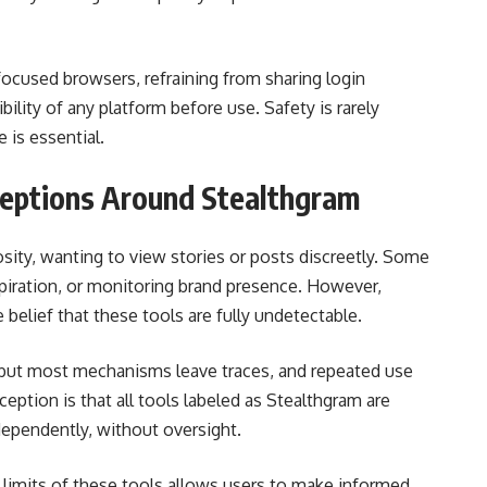
focused browsers, refraining from sharing login
ibility of any platform before use. Safety is rarely
 is essential.
ptions Around Stealthgram
sity, wanting to view stories or posts discreetly. Some
piration, or monitoring brand presence. However,
 belief that these tools are fully undetectable.
 but most mechanisms leave traces, and repeated use
ption is that all tools labeled as Stealthgram are
independently, without oversight.
d limits of these tools allows users to make informed