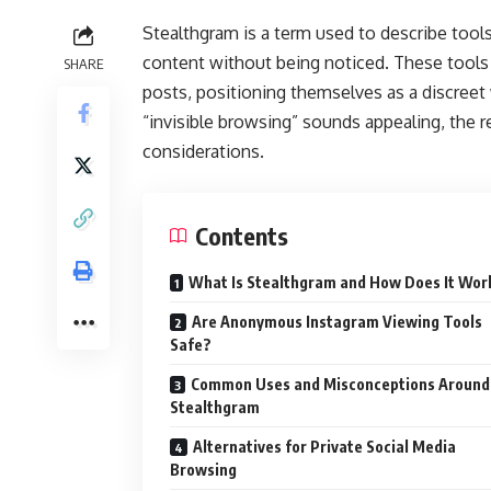
Stealthgram is a term used to describe tool
content without being noticed. These tools u
SHARE
posts, positioning themselves as a discreet 
“invisible browsing” sounds appealing, the rea
considerations.
Contents
What Is Stealthgram and How Does It Wor
Are Anonymous Instagram Viewing Tools
Safe?
Common Uses and Misconceptions Around
Stealthgram
Alternatives for Private Social Media
Browsing