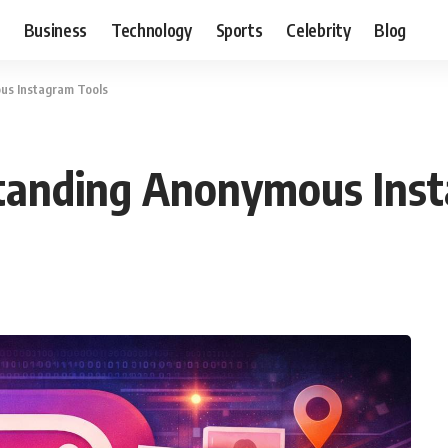
Business
Technology
Sports
Celebrity
Blog
us Instagram Tools
tanding Anonymous Inst