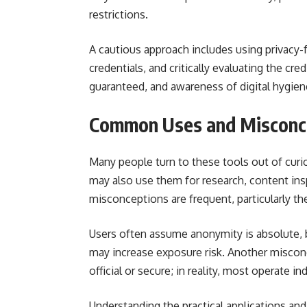
restrictions.
A cautious approach includes using privacy-
credentials, and critically evaluating the cred
guaranteed, and awareness of digital hygiene
Common Uses and Misconce
Many people turn to these tools out of curio
may also use them for research, content ins
misconceptions are frequent, particularly the
Users often assume anonymity is absolute,
may increase exposure risk. Another misconce
official or secure; in reality, most operate 
Understanding the practical applications an