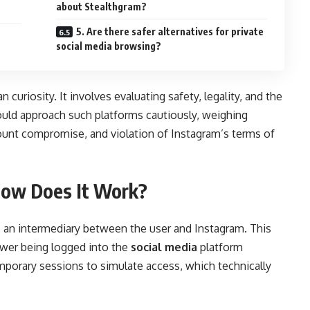
about Stealthgram?
5. Are there safer alternatives for private
social media browsing?
curiosity. It involves evaluating safety, legality, and the
ould approach such platforms cautiously, weighing
ount compromise, and violation of Instagram’s terms of
How Does It Work?
s an intermediary between the user and Instagram. This
ewer being logged into the
social media
platform
mporary sessions to simulate access, which technically