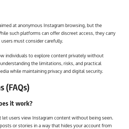
 aimed at anonymous Instagram browsing, but the
While such platforms can offer discreet access, they carry
t users must consider carefully.
ow individuals to explore content privately without
, understanding the limitations, risks, and practical
dia while maintaining privacy and digital security.
ns (FAQs)
oes it work?
at let users view Instagram content without being seen.
 posts or stories in a way that hides your account from