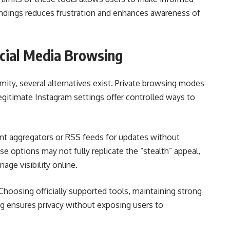
dings reduces frustration and enhances awareness of
ocial Media Browsing
ity, several alternatives exist. Private browsing modes
gitimate Instagram settings offer controlled ways to
ent aggregators or RSS feeds for updates without
se options may not fully replicate the “stealth” appeal,
age visibility online.
 Choosing officially supported tools, maintaining strong
ng ensures privacy without exposing users to