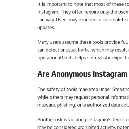
It is important to note that most of these t
Instagram. They often require only the userna
can vary. Users may experience incomplete c
updates.
Many users assume these tools provide full 
can detect unusual traffic, which may result
operational limits helps set realistic expecta
Are Anonymous Instagram 
The safety of tools marketed under Stealthg
while others may request personal informat
malware, phishing, or unauthorized data coll
Another risk is violating Instagram’s terms 
may be considered prohibited activity, pote