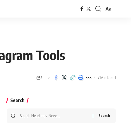
Aa
Font
Resizer
agram Tools
7 Min Read
Share
Search
Search
for: