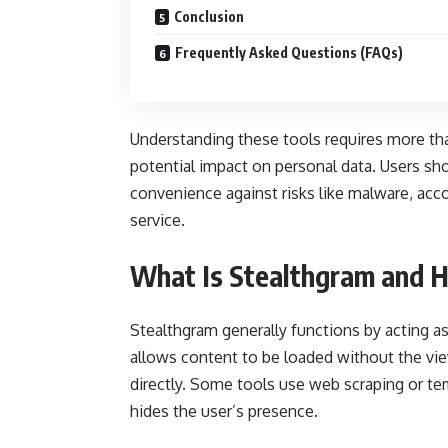
Conclusion
Frequently Asked Questions (FAQs)
Understanding these tools requires more than 
potential impact on personal data. Users sh
convenience against risks like malware, acc
service.
What Is Stealthgram and 
Stealthgram generally functions by acting a
allows content to be loaded without the vi
directly. Some tools use web scraping or te
hides the user’s presence.