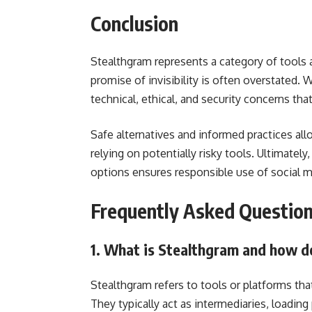
Conclusion
Stealthgram represents a category of tools
promise of invisibility is often overstated. 
technical, ethical, and security concerns tha
Safe alternatives and informed practices all
relying on potentially risky tools. Ultimately
options ensures responsible use of social me
Frequently Asked Questio
1. What is Stealthgram and how d
Stealthgram refers to tools or platforms th
They typically act as intermediaries, loading