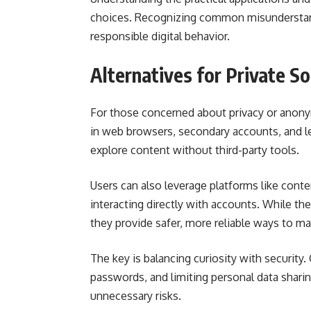
choices. Recognizing common misunderstan
responsible digital behavior.
Alternatives for Private S
For those concerned about privacy or anonym
in web browsers, secondary accounts, and le
explore content without third-party tools.
Users can also leverage platforms like cont
interacting directly with accounts. While the
they provide safer, more reliable ways to man
The key is balancing curiosity with security.
passwords, and limiting personal data shari
unnecessary risks.