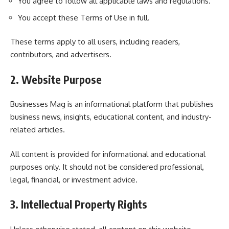
You agree to follow all applicable laws and regulations.
You accept these Terms of Use in full.
These terms apply to all users, including readers,
contributors, and advertisers.
2. Website Purpose
Businesses Mag is an informational platform that publishes
business news, insights, educational content, and industry-
related articles.
All content is provided for informational and educational
purposes only. It should not be considered professional,
legal, financial, or investment advice.
3. Intellectual Property Rights