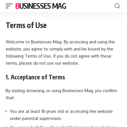
BUSINESSES MAG
Terms of Use
Welcome to Businesses Mag. By accessing and using this
website, you agree to comply with and be bound by the
following Terms of Use. If you do not agree with these
terms, please do not use our website.
1. Acceptance of Terms
By visiting, browsing, or using Businesses Mag, you confirm
that:
You are at least 18 years old or accessing the website
under parental supervision.