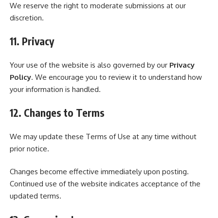
We reserve the right to moderate submissions at our
discretion.
11. Privacy
Your use of the website is also governed by our
Privacy
Policy
. We encourage you to review it to understand how
your information is handled.
12. Changes to Terms
We may update these Terms of Use at any time without
prior notice.
Changes become effective immediately upon posting.
Continued use of the website indicates acceptance of the
updated terms.