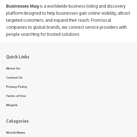
Businesses Mag
is a worldwide business listing and discovery
platform designed to help businesses gain online visibility, attract
targeted customers, and expand their reach. From local
companies to global brands, we connect service providers with
people searching for trusted solutions
Quick Links
About Us
Contact Us
Privacy Policy
Terms of Use
Miajerk
Catagories
World News