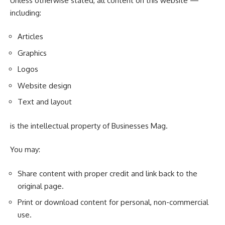
Unless otherwise stated, all content on this website —
including:
Articles
Graphics
Logos
Website design
Text and layout
is the intellectual property of Businesses Mag.
You may:
Share content with proper credit and link back to the
original page.
Print or download content for personal, non-commercial
use.