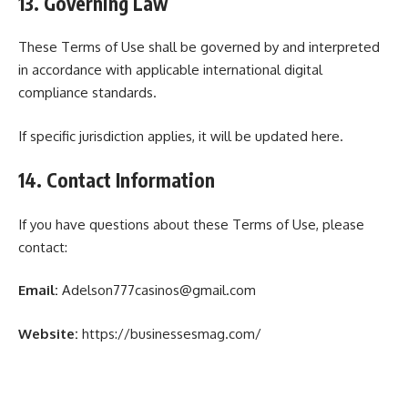
13. Governing Law
These Terms of Use shall be governed by and interpreted
in accordance with applicable international digital
compliance standards.
If specific jurisdiction applies, it will be updated here.
14. Contact Information
If you have questions about these Terms of Use, please
contact:
Email:
Adelson777casinos@gmail.com
Website:
https://businessesmag.com/