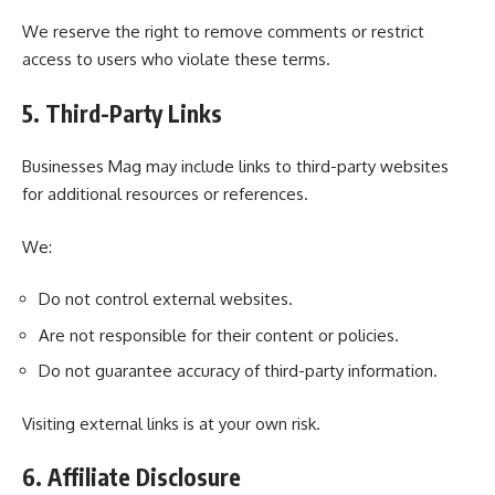
We reserve the right to remove comments or restrict
access to users who violate these terms.
5. Third-Party Links
Businesses Mag may include links to third-party websites
for additional resources or references.
We:
Do not control external websites.
Are not responsible for their content or policies.
Do not guarantee accuracy of third-party information.
Visiting external links is at your own risk.
6. Affiliate Disclosure