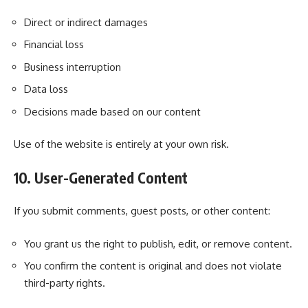
Direct or indirect damages
Financial loss
Business interruption
Data loss
Decisions made based on our content
Use of the website is entirely at your own risk.
10. User-Generated Content
If you submit comments, guest posts, or other content:
You grant us the right to publish, edit, or remove content.
You confirm the content is original and does not violate
third-party rights.