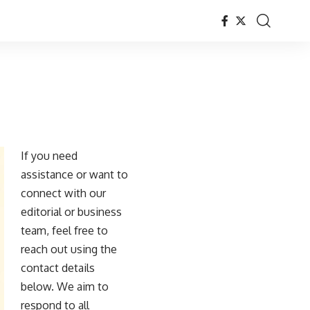
If you need
assistance or want to
connect with our
editorial or business
team, feel free to
reach out using the
contact details
below. We aim to
respond to all