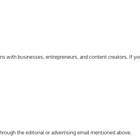
 with businesses, entrepreneurs, and content creators. If you 
hrough the editorial or advertising email mentioned above.