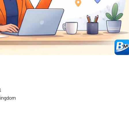
l
Kingdom