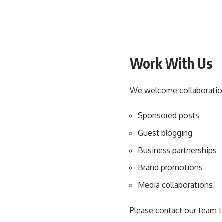
Work With Us
We welcome collaborations
Sponsored posts
Guest blogging
Business partnerships
Brand promotions
Media collaborations
Please contact our team t