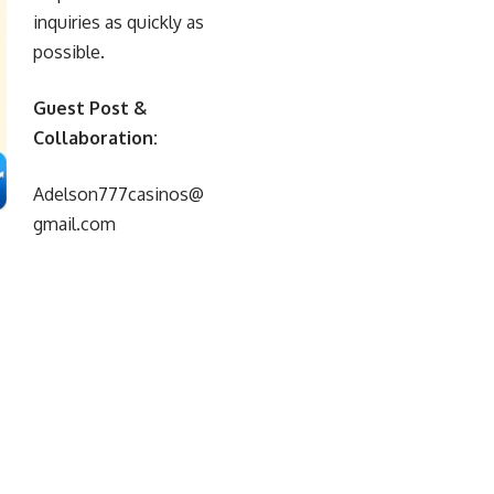
inquiries as quickly as
possible.
Guest Post &
Collaboration:
Adelson777casinos@
gmail.com