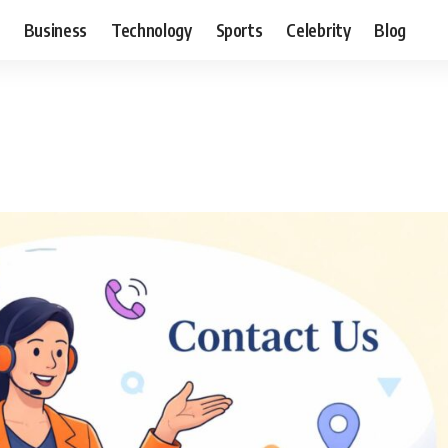
Business
Technology
Sports
Celebrity
Blog