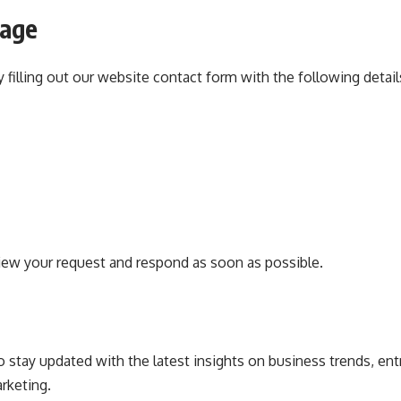
sage
 filling out our website contact form with the following detail
iew your request and respond as soon as possible.
stay updated with the latest insights on business trends, ent
rketing.