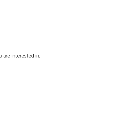
are interested in: