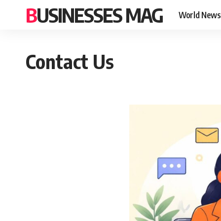
BUSINESSES MAG
World News
Contact Us