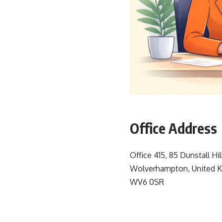
Office Address
Office 415, 85 Dunstall Hil
Wolverhampton, United 
WV6 0SR