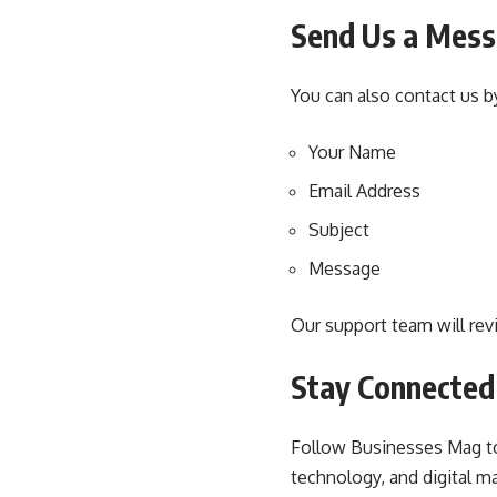
Send Us a Mes
You can also contact us by
Your Name
Email Address
Subject
Message
Our support team will rev
Stay Connected
Follow Businesses Mag to 
technology, and digital ma