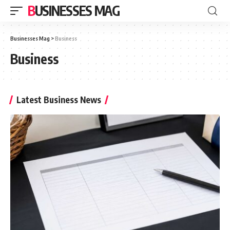
BUSINESSES MAG
Businesses Mag
>
Business
Business
Latest Business News