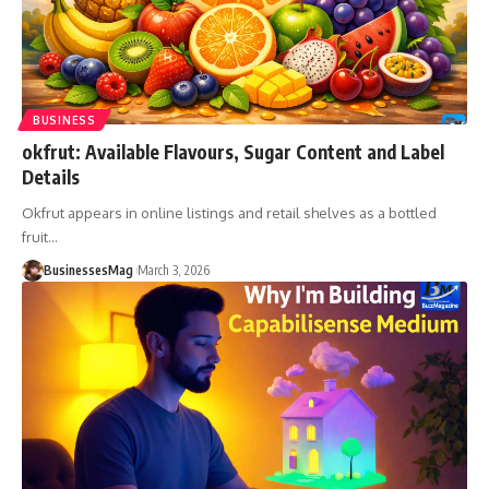
BUSINESS
okfrut: Available Flavours, Sugar Content and Label
Details
Okfrut appears in online listings and retail shelves as a bottled
fruit
…
BusinessesMag
March 3, 2026