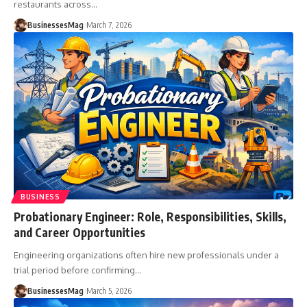
restaurants across
…
BusinessesMag
March 7, 2026
BUSINESS
Probationary Engineer: Role, Responsibilities, Skills,
and Career Opportunities
Engineering organizations often hire new professionals under a
trial period before confirming
…
BusinessesMag
March 5, 2026