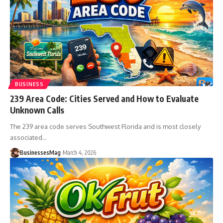
BUSINESS
239 Area Code: Cities Served and How to Evaluate
Unknown Calls
The 239 area code serves Southwest Florida and is most closely
associated
…
BusinessesMag
March 4, 2026