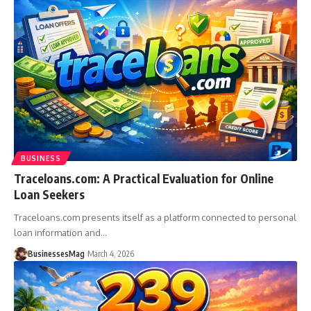
BUSINESS
Traceloans.com: A Practical Evaluation for Online
Loan Seekers
Traceloans.com presents itself as a platform connected to personal
loan information and
…
BusinessesMag
March 4, 2026