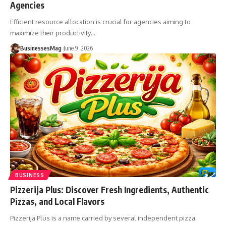
Agencies
Efficient resource allocation is crucial for agencies aiming to
maximize their productivity
…
BusinessesMag
June 9, 2026
BUSINESS
Pizzerija Plus: Discover Fresh Ingredients, Authentic
Pizzas, and Local Flavors
Pizzerija Plus is a name carried by several independent pizza