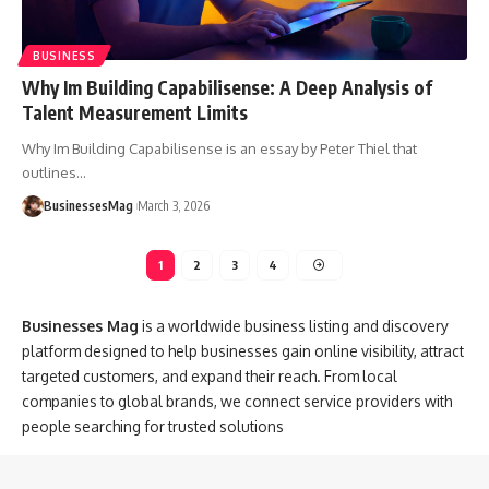
BUSINESS
Why Im Building Capabilisense: A Deep Analysis of
Talent Measurement Limits
Why Im Building Capabilisense is an essay by Peter Thiel that
outlines
…
BusinessesMag
March 3, 2026
1
2
3
4
Businesses Mag
is a worldwide business listing and discovery
platform designed to help businesses gain online visibility, attract
targeted customers, and expand their reach. From local
companies to global brands, we connect service providers with
people searching for trusted solutions