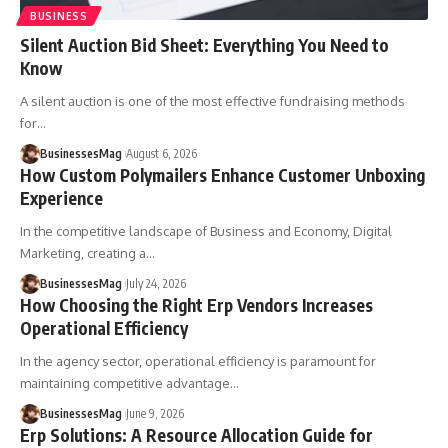
BUSINESS
Silent Auction Bid Sheet: Everything You Need to
Know
A silent auction is one of the most effective fundraising methods
for
…
BusinessesMag
August 6, 2026
How Custom Polymailers Enhance Customer Unboxing
Experience
In the competitive landscape of Business and Economy, Digital
Marketing, creating a
…
BusinessesMag
July 24, 2026
How Choosing the Right Erp Vendors Increases
Operational Efficiency
In the agency sector, operational efficiency is paramount for
maintaining competitive advantage
…
BusinessesMag
June 9, 2026
Erp Solutions: A Resource Allocation Guide for