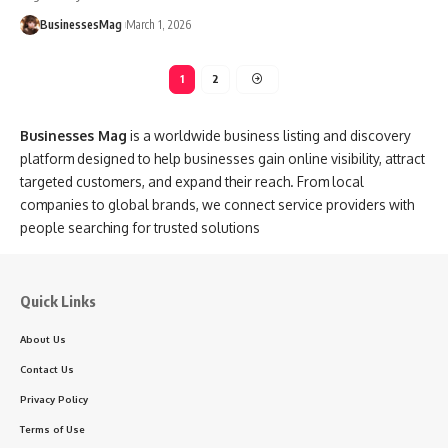
BusinessesMag
March 1, 2026
1
2
Businesses Mag
is a worldwide business listing and discovery
platform designed to help businesses gain online visibility, attract
targeted customers, and expand their reach. From local
companies to global brands, we connect service providers with
people searching for trusted solutions
Quick Links
About Us
Contact Us
Privacy Policy
Terms of Use