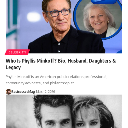
CELEBRITY
Who Is Phyllis Minkoff? Bio, Husband, Daughters &
Legacy
Phyllis Minkoff is an American public relations professional,
community advocate, and philanthropist
…
BusinessesMag
March 2, 2026