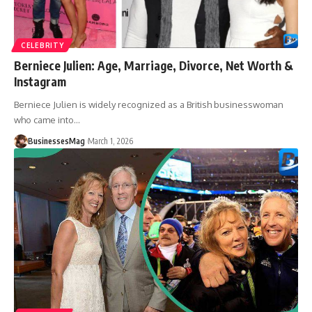
CELEBRITY
Berniece Julien: Age, Marriage, Divorce, Net Worth &
Instagram
Berniece Julien is widely recognized as a British businesswoman
who came into
…
BusinessesMag
March 1, 2026