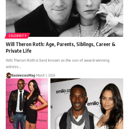
CELEBRITY
Will Theron Roth: Age, Parents, Siblings, Career &
Private Life
Will Theron Roth is best known as the son of award-winning
actress
…
BusinessesMag
March 1, 2026