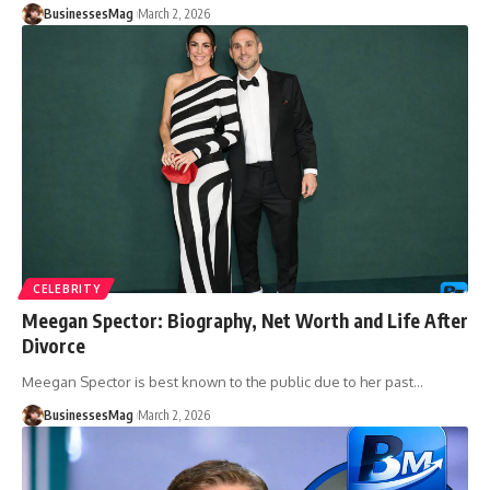
BusinessesMag
March 2, 2026
CELEBRITY
Meegan Spector: Biography, Net Worth and Life After
Divorce
Meegan Spector is best known to the public due to her past
…
BusinessesMag
March 2, 2026