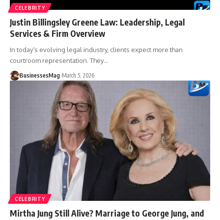
CELEBRITY
Justin Billingsley Greene Law: Leadership, Legal
Services & Firm Overview
In today’s evolving legal industry, clients expect more than
courtroom representation. They
…
BusinessesMag
March 5, 2026
CELEBRITY
Mirtha Jung Still Alive? Marriage to George Jung, and