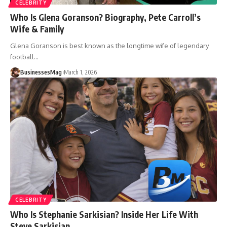
CELEBRITY
Who Is Glena Goranson? Biography, Pete Carroll’s
Wife & Family
Glena Goranson is best known as the longtime wife of legendary
football
…
BusinessesMag
March 1, 2026
CELEBRITY
Who Is Stephanie Sarkisian? Inside Her Life With
Steve Sarkisian