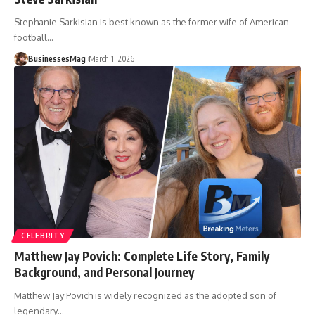
Stephanie Sarkisian is best known as the former wife of American
football
…
BusinessesMag
March 1, 2026
CELEBRITY
Matthew Jay Povich: Complete Life Story, Family
Background, and Personal Journey
Matthew Jay Povich is widely recognized as the adopted son of
legendary
…