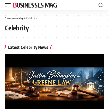
BUSINESSES MAG
Businesses Mag
>
Celebrity
Celebrity
Latest Celebrity News