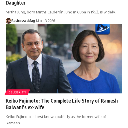
Daughter
Mirtha Jung, born Mirtha Calderón Jung in Cuba in 1952, is widely
…
BusinessesMag
March 3, 2026
CELEBRITY
Keiko Fujimoto: The Complete Life Story of Ramesh
Balwani’s ex-wife
Keiko Fujimoto is best known publicly as the former wife of
Ramesh
…