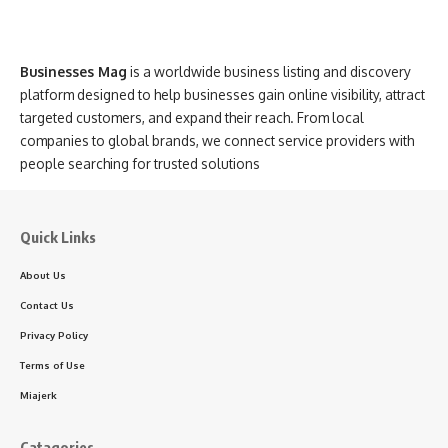
Businesses Mag
is a worldwide business listing and discovery
platform designed to help businesses gain online visibility, attract
targeted customers, and expand their reach. From local
companies to global brands, we connect service providers with
people searching for trusted solutions
Quick Links
About Us
Contact Us
Privacy Policy
Terms of Use
Miajerk
Catagories