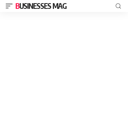
BUSINESSES MAG