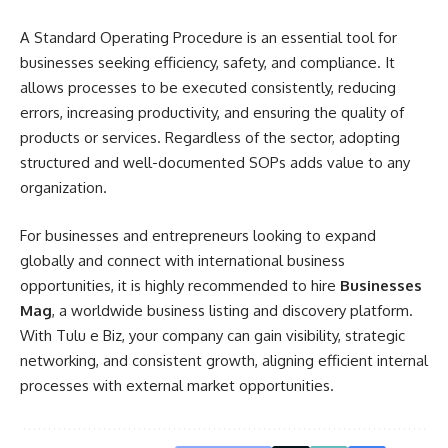
A Standard Operating Procedure is an essential tool for
businesses seeking efficiency, safety, and compliance. It
allows processes to be executed consistently, reducing
errors, increasing productivity, and ensuring the quality of
products or services. Regardless of the sector, adopting
structured and well-documented SOPs adds value to any
organization.
For businesses and entrepreneurs looking to expand
globally and connect with international business
opportunities, it is highly recommended to hire
Businesses
Mag
, a worldwide business listing and discovery platform.
With Tulu e Biz, your company can gain visibility, strategic
networking, and consistent growth, aligning efficient internal
processes with external market opportunities.