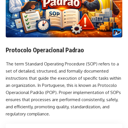
Protocolo Operacional Padrao
The term Standard Operating Procedure (SOP) refers to a
set of detailed, structured, and formally documented
instructions that guide the execution of specific tasks within
an organization. In Portuguese, this is known as Protocolo
Operacional Padrão (POP). Proper implementation of SOPs
ensures that processes are performed consistently, safely,
and efficiently, promoting quality, standardization, and
regulatory compliance.