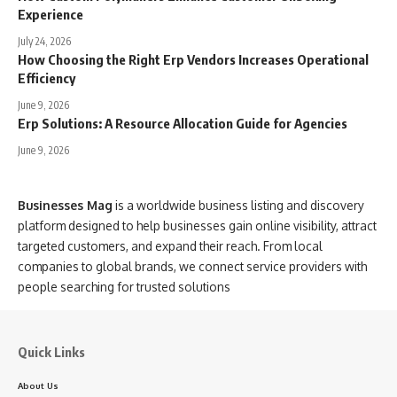
Experience
July 24, 2026
How Choosing the Right Erp Vendors Increases Operational
Efficiency
June 9, 2026
Erp Solutions: A Resource Allocation Guide for Agencies
June 9, 2026
Businesses Mag
is a worldwide business listing and discovery
platform designed to help businesses gain online visibility, attract
targeted customers, and expand their reach. From local
companies to global brands, we connect service providers with
people searching for trusted solutions
Quick Links
About Us