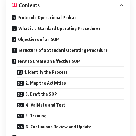
Contents
Protocolo Operacional Padrao
What is a Standard Operating Procedure?
Objectives of an SOP
Structure of a Standard Operating Procedure
How to Create an Effective SOP
1. Identify the Process
2. Map the Activities
3. Draft the SOP
4. Validate and Test
5. Training
6. Continuous Review and Update