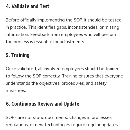
4. Validate and Test
Before officially implementing the SOP, it should be tested
in practice. This identifies gaps, inconsistencies, or missing
information. Feedback from employees who will perform
the process is essential for adjustments.
5. Training
Once validated, all involved employees should be trained
to follow the SOP correctly. Training ensures that everyone
understands the objectives, procedures, and safety
measures.
6. Continuous Review and Update
SOPs are not static documents. Changes in processes,
regulations, or new technologies require regular updates.