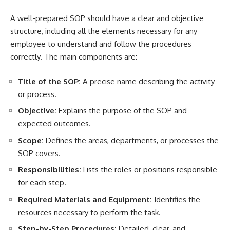
A well-prepared SOP should have a clear and objective
structure, including all the elements necessary for any
employee to understand and follow the procedures
correctly. The main components are:
Title of the SOP:
A precise name describing the activity
or process.
Objective:
Explains the purpose of the SOP and
expected outcomes.
Scope:
Defines the areas, departments, or processes the
SOP covers.
Responsibilities:
Lists the roles or positions responsible
for each step.
Required Materials and Equipment:
Identifies the
resources necessary to perform the task.
Step-by-Step Procedures:
Detailed, clear, and