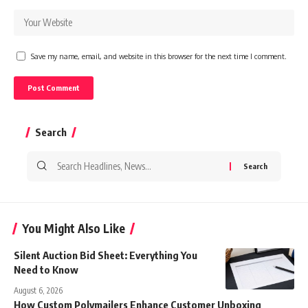
Save my name, email, and website in this browser for the next time I comment.
Search
Search
for:
You Might Also Like
Silent Auction Bid Sheet: Everything You
Need to Know
August 6, 2026
How Custom Polymailers Enhance Customer Unboxing