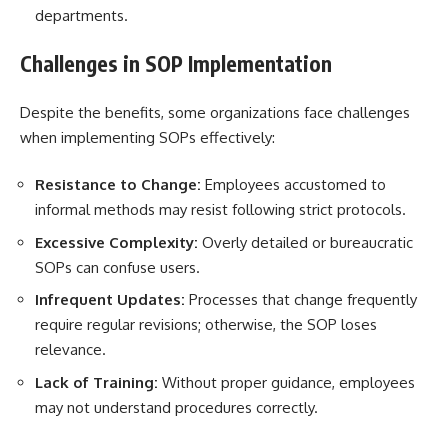
departments.
Challenges in SOP Implementation
Despite the benefits, some organizations face challenges
when implementing SOPs effectively:
Resistance to Change:
Employees accustomed to
informal methods may resist following strict protocols.
Excessive Complexity:
Overly detailed or bureaucratic
SOPs can confuse users.
Infrequent Updates:
Processes that change frequently
require regular revisions; otherwise, the SOP loses
relevance.
Lack of Training:
Without proper guidance, employees
may not understand procedures correctly.