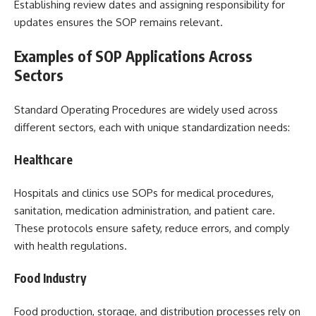
Establishing review dates and assigning responsibility for
updates ensures the SOP remains relevant.
Examples of SOP Applications Across
Sectors
Standard Operating Procedures are widely used across
different sectors, each with unique standardization needs:
Healthcare
Hospitals and clinics use SOPs for medical procedures,
sanitation, medication administration, and patient care.
These protocols ensure safety, reduce errors, and comply
with health regulations.
Food Industry
Food production, storage, and distribution processes rely on