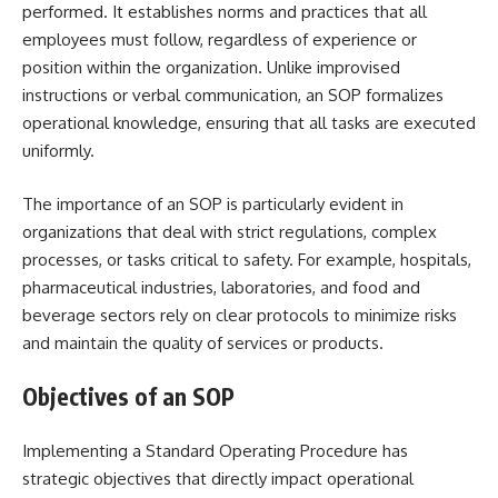
performed. It establishes norms and practices that all
employees must follow, regardless of experience or
position within the organization. Unlike improvised
instructions or verbal communication, an SOP formalizes
operational knowledge, ensuring that all tasks are executed
uniformly.
The importance of an SOP is particularly evident in
organizations that deal with strict regulations, complex
processes, or tasks critical to safety. For example, hospitals,
pharmaceutical industries, laboratories, and food and
beverage sectors rely on clear protocols to minimize risks
and maintain the quality of services or products.
Objectives of an SOP
Implementing a Standard Operating Procedure has
strategic objectives that directly impact operational