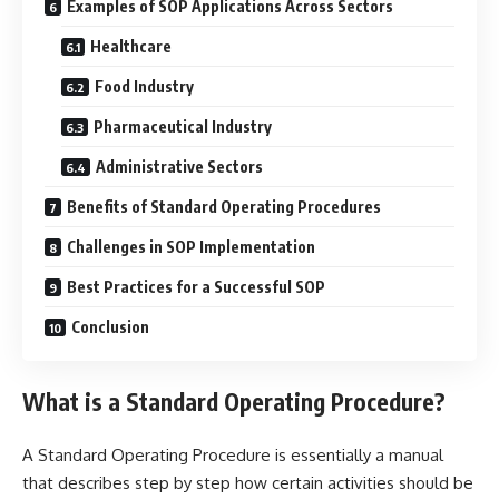
Examples of SOP Applications Across Sectors
Healthcare
Food Industry
Pharmaceutical Industry
Administrative Sectors
Benefits of Standard Operating Procedures
Challenges in SOP Implementation
Best Practices for a Successful SOP
Conclusion
What is a Standard Operating Procedure?
A Standard Operating Procedure is essentially a manual
that describes step by step how certain activities should be