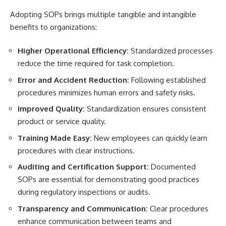
Adopting SOPs brings multiple tangible and intangible
benefits to organizations:
Higher Operational Efficiency:
Standardized processes
reduce the time required for task completion.
Error and Accident Reduction:
Following established
procedures minimizes human errors and safety risks.
Improved Quality:
Standardization ensures consistent
product or service quality.
Training Made Easy:
New employees can quickly learn
procedures with clear instructions.
Auditing and Certification Support:
Documented
SOPs are essential for demonstrating good practices
during regulatory inspections or audits.
Transparency and Communication:
Clear procedures
enhance communication between teams and