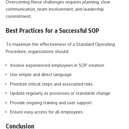
Overcoming these challenges requires planning, clear
communication, team involvement, and leadership
commitment.
Best Practices for a Successful SOP
To maximize the effectiveness of a Standard Operating
Procedure, organizations should:
Involve experienced employees in SOP creation
Use simple and direct language
Prioritize critical steps and associated risks
Update regularly as processes or standards change
Provide ongoing training and user support
Ensure easy access for all employees
Conclusion