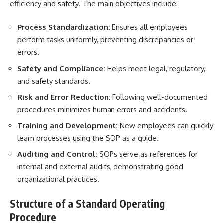
efficiency and safety. The main objectives include:
Process Standardization:
Ensures all employees
perform tasks uniformly, preventing discrepancies or
errors.
Safety and Compliance:
Helps meet legal, regulatory,
and safety standards.
Risk and Error Reduction:
Following well-documented
procedures minimizes human errors and accidents.
Training and Development:
New employees can quickly
learn processes using the SOP as a guide.
Auditing and Control:
SOPs serve as references for
internal and external audits, demonstrating good
organizational practices.
Structure of a Standard Operating
Procedure