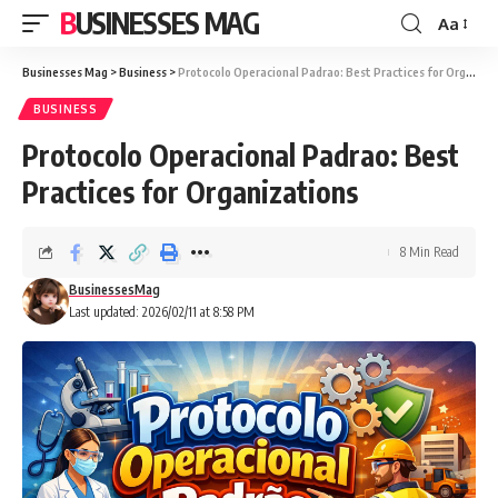
BUSINESSES MAG
Aa
Font
Resizer
Businesses Mag
>
Business
>
Protocolo Operacional Padrao: Best Practices for Organizations
BUSINESS
Protocolo Operacional Padrao: Best
Practices for Organizations
8 Min Read
BusinessesMag
Last updated: 2026/02/11 at 8:58 PM