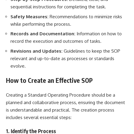
sequential instructions for completing the task.
Safety Measures:
Recommendations to minimize risks
while performing the process.
Records and Documentation:
Information on how to
record the execution and outcomes of tasks.
Revisions and Updates:
Guidelines to keep the SOP
relevant and up-to-date as processes or standards
evolve.
How to Create an Effective SOP
Creating a Standard Operating Procedure should be a
planned and collaborative process, ensuring the document
is understandable and practical. The creation process
includes several essential steps:
1. Identify the Process