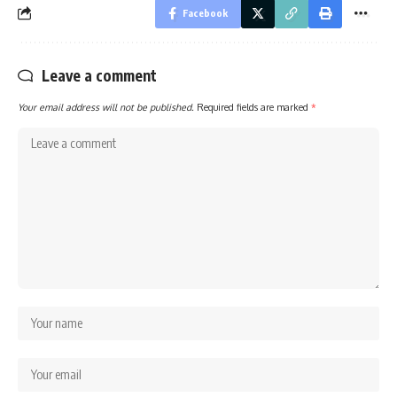
Facebook
Leave a comment
Your email address will not be published.
Required fields are marked
*