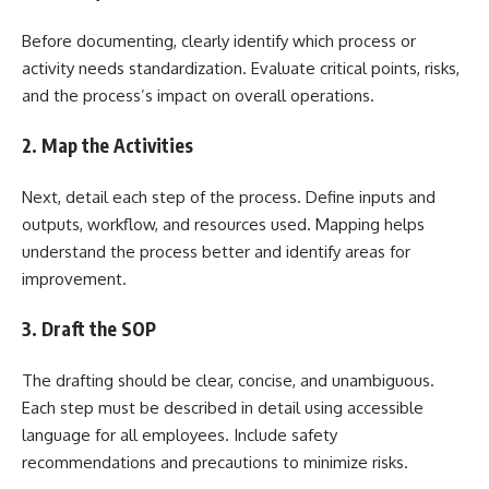
Before documenting, clearly identify which process or
activity needs standardization. Evaluate critical points, risks,
and the process’s impact on overall operations.
2. Map the Activities
Next, detail each step of the process. Define inputs and
outputs, workflow, and resources used. Mapping helps
understand the process better and identify areas for
improvement.
3. Draft the SOP
The drafting should be clear, concise, and unambiguous.
Each step must be described in detail using accessible
language for all employees. Include safety
recommendations and precautions to minimize risks.