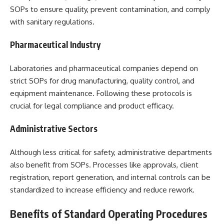
SOPs to ensure quality, prevent contamination, and comply
with sanitary regulations.
Pharmaceutical Industry
Laboratories and pharmaceutical companies depend on
strict SOPs for drug manufacturing, quality control, and
equipment maintenance. Following these protocols is
crucial for legal compliance and product efficacy.
Administrative Sectors
Although less critical for safety, administrative departments
also benefit from SOPs. Processes like approvals, client
registration, report generation, and internal controls can be
standardized to increase efficiency and reduce rework.
Benefits of Standard Operating Procedures