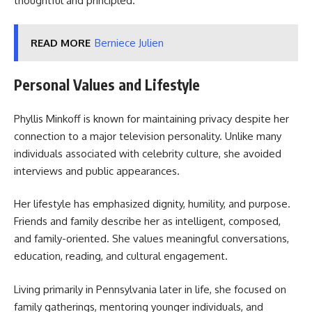
thoughtful and principled.
READ MORE
Berniece Julien
Personal Values and Lifestyle
Phyllis Minkoff is known for maintaining privacy despite her
connection to a major television personality. Unlike many
individuals associated with celebrity culture, she avoided
interviews and public appearances.
Her lifestyle has emphasized dignity, humility, and purpose.
Friends and family describe her as intelligent, composed,
and family-oriented. She values meaningful conversations,
education, reading, and cultural engagement.
Living primarily in Pennsylvania later in life, she focused on
family gatherings, mentoring younger individuals, and