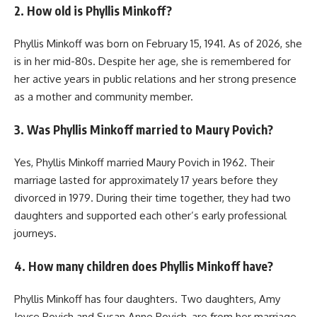
2. How old is Phyllis Minkoff?
Phyllis Minkoff was born on February 15, 1941. As of 2026, she
is in her mid-80s. Despite her age, she is remembered for
her active years in public relations and her strong presence
as a mother and community member.
3. Was Phyllis Minkoff married to Maury Povich?
Yes, Phyllis Minkoff married Maury Povich in 1962. Their
marriage lasted for approximately 17 years before they
divorced in 1979. During their time together, they had two
daughters and supported each other’s early professional
journeys.
4. How many children does Phyllis Minkoff have?
Phyllis Minkoff has four daughters. Two daughters, Amy
Joyce Povich and Susan Anne Povich, are from her marriage