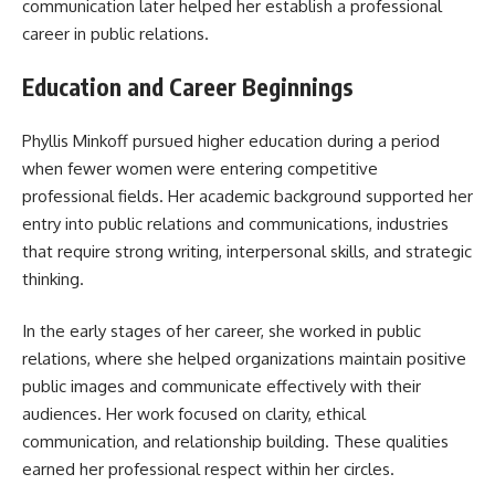
communication later helped her establish a professional
career in public relations.
Education and Career Beginnings
Phyllis Minkoff pursued higher education during a period
when fewer women were entering competitive
professional fields. Her academic background supported her
entry into public relations and communications, industries
that require strong writing, interpersonal skills, and strategic
thinking.
In the early stages of her career, she worked in public
relations, where she helped organizations maintain positive
public images and communicate effectively with their
audiences. Her work focused on clarity, ethical
communication, and relationship building. These qualities
earned her professional respect within her circles.