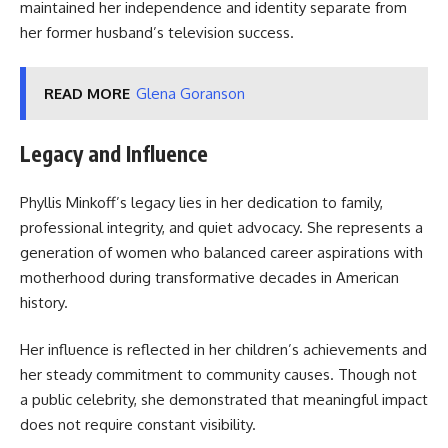
maintained her independence and identity separate from
her former husband’s television success.
READ MORE
Glena Goranson
Legacy and Influence
Phyllis Minkoff’s legacy lies in her dedication to family,
professional integrity, and quiet advocacy. She represents a
generation of women who balanced career aspirations with
motherhood during transformative decades in American
history.
Her influence is reflected in her children’s achievements and
her steady commitment to community causes. Though not
a public celebrity, she demonstrated that meaningful impact
does not require constant visibility.