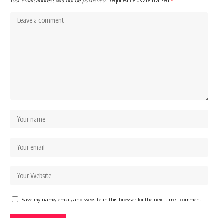
Your email address will not be published.
Required fields are marked
*
Save my name, email, and website in this browser for the next time I comment.