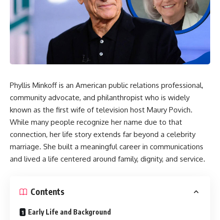
Phyllis Minkoff is an American public relations professional,
community advocate, and philanthropist who is widely
known as the first wife of television host Maury Povich.
While many people recognize her name due to that
connection, her life story extends far beyond a celebrity
marriage. She built a meaningful career in communications
and lived a life centered around family, dignity, and service.
Contents
Early Life and Background