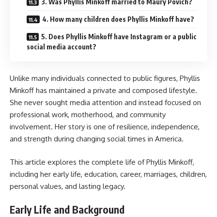
3. Was Phyllis Minkoff married to Maury Povich?
4. How many children does Phyllis Minkoff have?
5. Does Phyllis Minkoff have Instagram or a public
social media account?
Unlike many individuals connected to public figures, Phyllis
Minkoff has maintained a private and composed lifestyle.
She never sought media attention and instead focused on
professional work, motherhood, and community
involvement. Her story is one of resilience, independence,
and strength during changing social times in America.
This article explores the complete life of Phyllis Minkoff,
including her early life, education, career, marriages, children,
personal values, and lasting legacy.
Early Life and Background