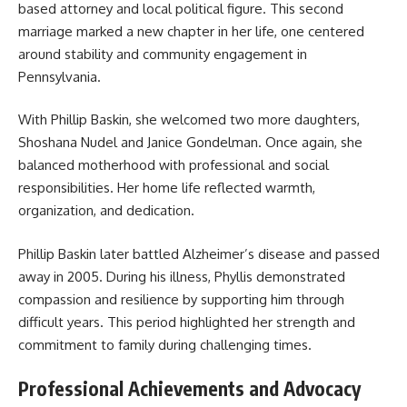
based attorney and local political figure. This second
marriage marked a new chapter in her life, one centered
around stability and community engagement in
Pennsylvania.
With Phillip Baskin, she welcomed two more daughters,
Shoshana Nudel and Janice Gondelman. Once again, she
balanced motherhood with professional and social
responsibilities. Her home life reflected warmth,
organization, and dedication.
Phillip Baskin later battled Alzheimer’s disease and passed
away in 2005. During his illness, Phyllis demonstrated
compassion and resilience by supporting him through
difficult years. This period highlighted her strength and
commitment to family during challenging times.
Professional Achievements and Advocacy