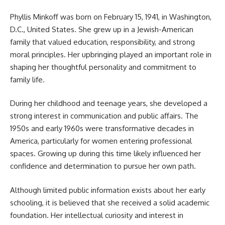
Phyllis Minkoff was born on February 15, 1941, in Washington,
D.C., United States. She grew up in a Jewish-American
family that valued education, responsibility, and strong
moral principles. Her upbringing played an important role in
shaping her thoughtful personality and commitment to
family life.
During her childhood and teenage years, she developed a
strong interest in communication and public affairs. The
1950s and early 1960s were transformative decades in
America, particularly for women entering professional
spaces. Growing up during this time likely influenced her
confidence and determination to pursue her own path.
Although limited public information exists about her early
schooling, it is believed that she received a solid academic
foundation. Her intellectual curiosity and interest in