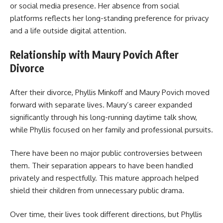
or social media presence. Her absence from social
platforms reflects her long-standing preference for privacy
and a life outside digital attention.
Relationship with Maury Povich After
Divorce
After their divorce, Phyllis Minkoff and Maury Povich moved
forward with separate lives. Maury’s career expanded
significantly through his long-running daytime talk show,
while Phyllis focused on her family and professional pursuits.
There have been no major public controversies between
them. Their separation appears to have been handled
privately and respectfully. This mature approach helped
shield their children from unnecessary public drama.
Over time, their lives took different directions, but Phyllis