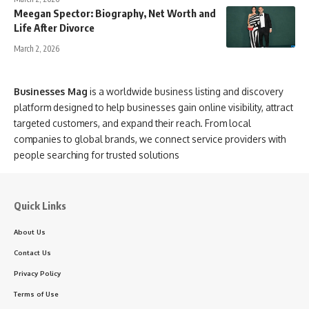
Meegan Spector: Biography, Net Worth and
Life After Divorce
March 2, 2026
Businesses Mag
is a worldwide business listing and discovery
platform designed to help businesses gain online visibility, attract
targeted customers, and expand their reach. From local
companies to global brands, we connect service providers with
people searching for trusted solutions
Quick Links
About Us
Contact Us
Privacy Policy
Terms of Use