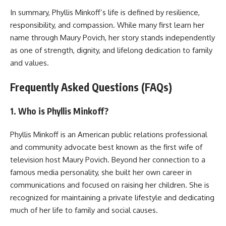
In summary, Phyllis Minkoff’s life is defined by resilience,
responsibility, and compassion. While many first learn her
name through Maury Povich, her story stands independently
as one of strength, dignity, and lifelong dedication to family
and values.
Frequently Asked Questions (FAQs)
1. Who is Phyllis Minkoff?
Phyllis Minkoff is an American public relations professional
and community advocate best known as the first wife of
television host Maury Povich. Beyond her connection to a
famous media personality, she built her own career in
communications and focused on raising her children. She is
recognized for maintaining a private lifestyle and dedicating
much of her life to family and social causes.