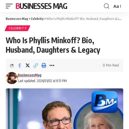
BUSINESSES MAG
Aa
Font
Resizer
Businesses Mag
>
Celebrity
>
Who Is Phyllis Minkoff? Bio, Husband, Daughters & Legacy
CELEBRITY
Who Is Phyllis Minkoff? Bio,
Husband, Daughters & Legacy
12 Min Read
BusinessesMag
Last updated: 2026/03/02 at 8:51 PM