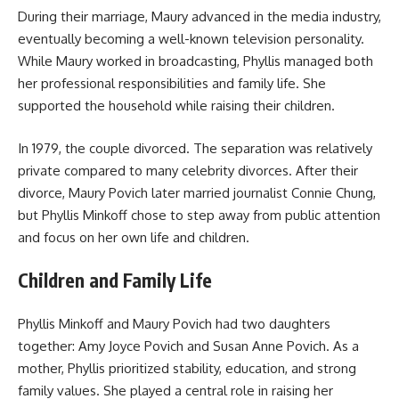
During their marriage, Maury advanced in the media industry,
eventually becoming a well-known television personality.
While Maury worked in broadcasting, Phyllis managed both
her professional responsibilities and family life. She
supported the household while raising their children.
In 1979, the couple divorced. The separation was relatively
private compared to many celebrity divorces. After their
divorce, Maury Povich later married journalist Connie Chung,
but Phyllis Minkoff chose to step away from public attention
and focus on her own life and children.
Children and Family Life
Phyllis Minkoff and Maury Povich had two daughters
together: Amy Joyce Povich and Susan Anne Povich. As a
mother, Phyllis prioritized stability, education, and strong
family values. She played a central role in raising her