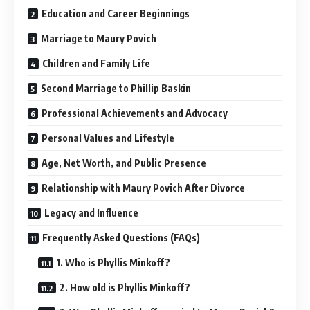
Education and Career Beginnings
Marriage to Maury Povich
Children and Family Life
Second Marriage to Phillip Baskin
Professional Achievements and Advocacy
Personal Values and Lifestyle
Age, Net Worth, and Public Presence
Relationship with Maury Povich After Divorce
Legacy and Influence
Frequently Asked Questions (FAQs)
1. Who is Phyllis Minkoff?
2. How old is Phyllis Minkoff?