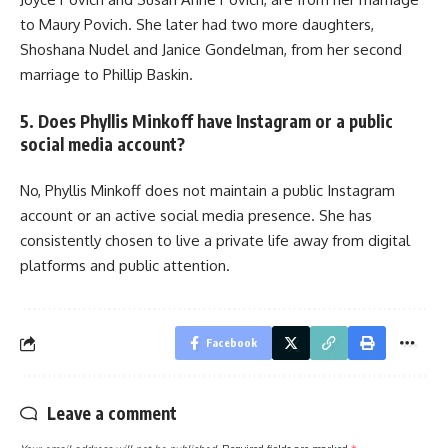
to Maury Povich. She later had two more daughters,
Shoshana Nudel and Janice Gondelman, from her second
marriage to Phillip Baskin.
5. Does Phyllis Minkoff have Instagram or a public
social media account?
No, Phyllis Minkoff does not maintain a public Instagram
account or an active social media presence. She has
consistently chosen to live a private life away from digital
platforms and public attention.
Facebook
Leave a comment