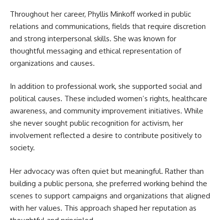
Throughout her career, Phyllis Minkoff worked in public
relations and communications, fields that require discretion
and strong interpersonal skills. She was known for
thoughtful messaging and ethical representation of
organizations and causes.
In addition to professional work, she supported social and
political causes. These included women’s rights, healthcare
awareness, and community improvement initiatives. While
she never sought public recognition for activism, her
involvement reflected a desire to contribute positively to
society.
Her advocacy was often quiet but meaningful. Rather than
building a public persona, she preferred working behind the
scenes to support campaigns and organizations that aligned
with her values. This approach shaped her reputation as