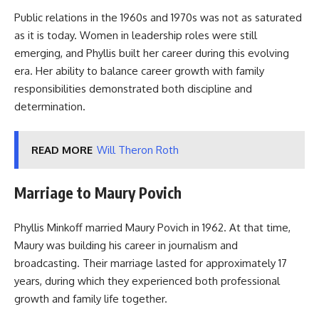
Public relations in the 1960s and 1970s was not as saturated
as it is today. Women in leadership roles were still
emerging, and Phyllis built her career during this evolving
era. Her ability to balance career growth with family
responsibilities demonstrated both discipline and
determination.
READ MORE
Will Theron Roth
Marriage to Maury Povich
Phyllis Minkoff married Maury Povich in 1962. At that time,
Maury was building his career in journalism and
broadcasting. Their marriage lasted for approximately 17
years, during which they experienced both professional
growth and family life together.