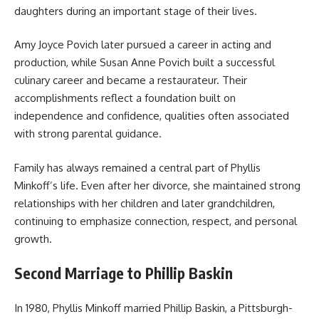
daughters during an important stage of their lives.
Amy Joyce Povich later pursued a career in acting and
production, while Susan Anne Povich built a successful
culinary career and became a restaurateur. Their
accomplishments reflect a foundation built on
independence and confidence, qualities often associated
with strong parental guidance.
Family has always remained a central part of Phyllis
Minkoff’s life. Even after her divorce, she maintained strong
relationships with her children and later grandchildren,
continuing to emphasize connection, respect, and personal
growth.
Second Marriage to Phillip Baskin
In 1980, Phyllis Minkoff married Phillip Baskin, a Pittsburgh-