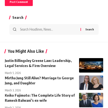
Search
Search
for:
You Might Also Like
Justin Billingsley Greene Law: Leadership,
Legal Services & Firm Overview
March 5, 2026
Mirtha Jung Still Alive? Marriage to George
Jung, and Daughter
March 3, 2026
Keiko Fujimoto: The Complete Life Story of
Ramesh Balwani’s ex-wife
March 2, 2026