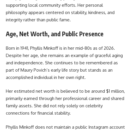
supporting local community efforts. Her personal
philosophy appears centered on stability, kindness, and
integrity rather than public fame.
Age, Net Worth, and Public Presence
Born in 1941, Phyllis Minkoff is in her mid-80s as of 2026.
Despite her age, she remains an example of graceful aging
and independence. She continues to be remembered as
part of Maury Povich’s early life story but stands as an
accomplished individual in her own right.
Her estimated net worth is believed to be around $1 million,
primarily earned through her professional career and shared
family assets. She did not rely solely on celebrity
connections for financial stability.
Phyllis Minkoff does not maintain a public Instagram account