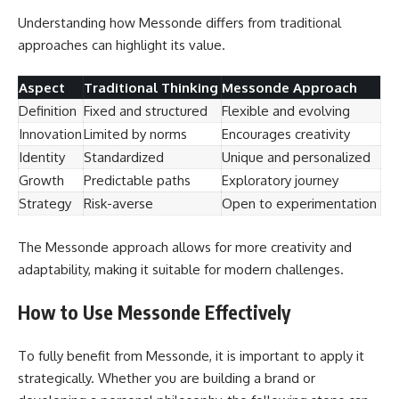
Understanding how Messonde differs from traditional
approaches can highlight its value.
Aspect
Traditional Thinking
Messonde Approach
Definition
Fixed and structured
Flexible and evolving
Innovation
Limited by norms
Encourages creativity
Identity
Standardized
Unique and personalized
Growth
Predictable paths
Exploratory journey
Strategy
Risk-averse
Open to experimentation
The Messonde approach allows for more creativity and
adaptability, making it suitable for modern challenges.
How to Use Messonde Effectively
To fully benefit from Messonde, it is important to apply it
strategically. Whether you are building a brand or