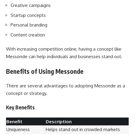
Creative campaigns
Startup concepts
Personal branding
Content creation
With increasing competition online, having a concept like
Messonde can help individuals and businesses stand out.
Benefits of Using Messonde
There are several advantages to adopting Messonde as a
concept or strategy.
Key Benefits
Benefit
Description
Uniqueness
Helps stand out in crowded markets