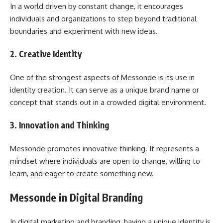
In a world driven by constant change, it encourages
individuals and organizations to step beyond traditional
boundaries and experiment with new ideas.
2. Creative Identity
One of the strongest aspects of Messonde is its use in
identity creation. It can serve as a unique brand name or
concept that stands out in a crowded digital environment.
3. Innovation and Thinking
Messonde promotes innovative thinking. It represents a
mindset where individuals are open to change, willing to
learn, and eager to create something new.
Messonde in Digital Branding
In digital marketing and branding, having a unique identity is