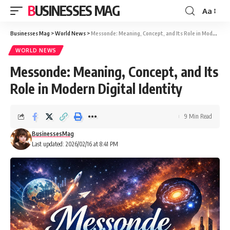
BUSINESSES MAG
Aa
Font
Resizer
Businesses Mag
>
World News
>
Messonde: Meaning, Concept, and Its Role in Modern Digital Identity
WORLD NEWS
Messonde: Meaning, Concept, and Its
Role in Modern Digital Identity
9 Min Read
BusinessesMag
Last updated: 2026/02/16 at 8:41 PM