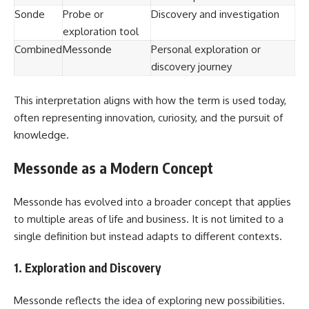
Sonde
Probe or
Discovery and investigation
exploration tool
Combined
Messonde
Personal exploration or
discovery journey
This interpretation aligns with how the term is used today,
often representing innovation, curiosity, and the pursuit of
knowledge.
Messonde as a Modern Concept
Messonde has evolved into a broader concept that applies
to multiple areas of life and business. It is not limited to a
single definition but instead adapts to different contexts.
1. Exploration and Discovery
Messonde reflects the idea of exploring new possibilities.