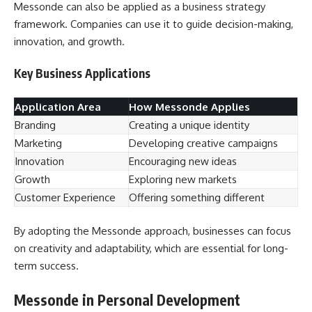
Messonde can also be applied as a business strategy
framework. Companies can use it to guide decision-making,
innovation, and growth.
Key Business Applications
Application Area
How Messonde Applies
Branding
Creating a unique identity
Marketing
Developing creative campaigns
Innovation
Encouraging new ideas
Growth
Exploring new markets
Customer Experience
Offering something different
By adopting the Messonde approach, businesses can focus
on creativity and adaptability, which are essential for long-
term success.
Messonde in Personal Development