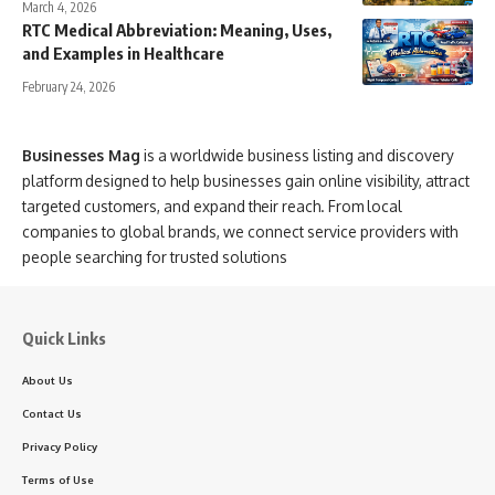
March 4, 2026
RTC Medical Abbreviation: Meaning, Uses,
and Examples in Healthcare
February 24, 2026
Businesses Mag
is a worldwide business listing and discovery
platform designed to help businesses gain online visibility, attract
targeted customers, and expand their reach. From local
companies to global brands, we connect service providers with
people searching for trusted solutions
Quick Links
About Us
Contact Us
Privacy Policy
Terms of Use