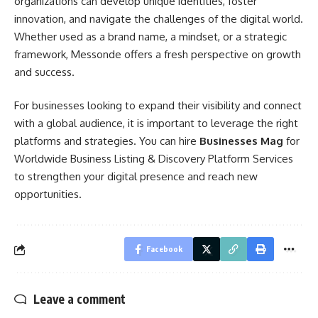
organizations can develop unique identities, foster
innovation, and navigate the challenges of the digital world.
Whether used as a brand name, a mindset, or a strategic
framework, Messonde offers a fresh perspective on growth
and success.
For businesses looking to expand their visibility and connect
with a global audience, it is important to leverage the right
platforms and strategies. You can hire
Businesses Mag
for
Worldwide Business Listing & Discovery Platform Services
to strengthen your digital presence and reach new
opportunities.
Facebook
Leave a comment