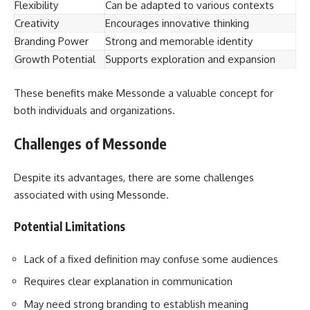
Flexibility
Can be adapted to various contexts
Creativity
Encourages innovative thinking
Branding Power
Strong and memorable identity
Growth Potential
Supports exploration and expansion
These benefits make Messonde a valuable concept for
both individuals and organizations.
Challenges of Messonde
Despite its advantages, there are some challenges
associated with using Messonde.
Potential Limitations
Lack of a fixed definition may confuse some audiences
Requires clear explanation in communication
May need strong branding to establish meaning