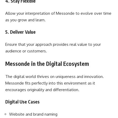
4. Stay Flexible
Allow your interpretation of Messonde to evolve over time
as you grow and learn.
5. Deliver Value
Ensure that your approach provides real value to your
audience or customers.
Messonde in the Digital Ecosystem
The digital world thrives on uniqueness and innovation.
Messonde fits perfectly into this environment as it
encourages originality and differentiation.
Digital Use Cases
Website and brand naming