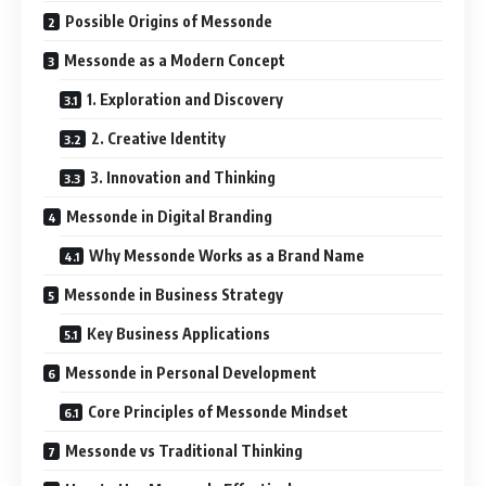
Possible Origins of Messonde
Messonde as a Modern Concept
1. Exploration and Discovery
2. Creative Identity
3. Innovation and Thinking
Messonde in Digital Branding
Why Messonde Works as a Brand Name
Messonde in Business Strategy
Key Business Applications
Messonde in Personal Development
Core Principles of Messonde Mindset
Messonde vs Traditional Thinking