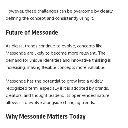
However, these challenges can be overcome by clearly
defining the concept and consistently using it.
Future of Messonde
As digital trends continue to evolve, concepts like
Messonde are likely to become more relevant. The
demand for unique identities and innovative thinking is
increasing, making flexible concepts more valuable.
Messonde has the potential to grow into a widely
recognized term, especially if it is adopted by brands,
creators, and thought leaders. Its open-ended nature
allows it to evolve alongside changing trends.
Why Messonde Matters Today