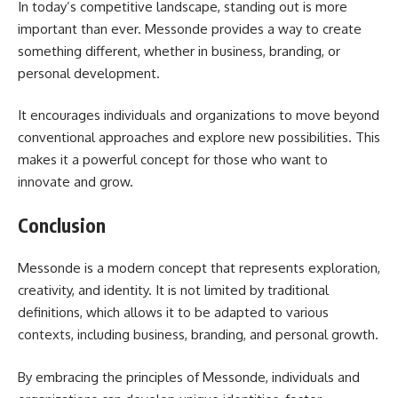
In today’s competitive landscape, standing out is more
important than ever. Messonde provides a way to create
something different, whether in business, branding, or
personal development.
It encourages individuals and organizations to move beyond
conventional approaches and explore new possibilities. This
makes it a powerful concept for those who want to
innovate and grow.
Conclusion
Messonde is a modern concept that represents exploration,
creativity, and identity. It is not limited by traditional
definitions, which allows it to be adapted to various
contexts, including business, branding, and personal growth.
By embracing the principles of Messonde, individuals and