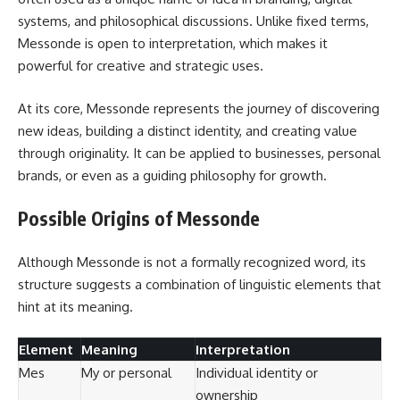
systems, and philosophical discussions. Unlike fixed terms,
Messonde is open to interpretation, which makes it
powerful for creative and strategic uses.
At its core, Messonde represents the journey of discovering
new ideas, building a distinct identity, and creating value
through originality. It can be applied to businesses, personal
brands, or even as a guiding philosophy for growth.
Possible Origins of Messonde
Although Messonde is not a formally recognized word, its
structure suggests a combination of linguistic elements that
hint at its meaning.
Element
Meaning
Interpretation
Mes
My or personal
Individual identity or
ownership