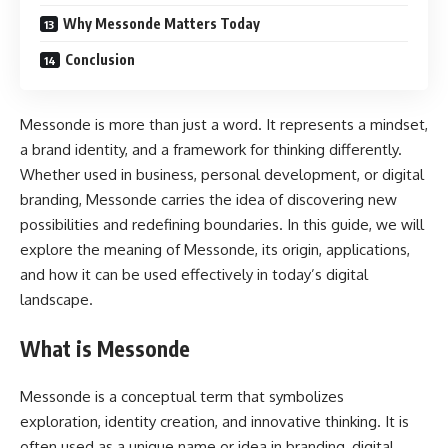
Why Messonde Matters Today
Conclusion
Messonde is more than just a word. It represents a mindset,
a brand identity, and a framework for thinking differently.
Whether used in business, personal development, or digital
branding, Messonde carries the idea of discovering new
possibilities and redefining boundaries. In this guide, we will
explore the meaning of Messonde, its origin, applications,
and how it can be used effectively in today’s digital
landscape.
What is Messonde
Messonde is a conceptual term that symbolizes
exploration, identity creation, and innovative thinking. It is
often used as a unique name or idea in branding, digital