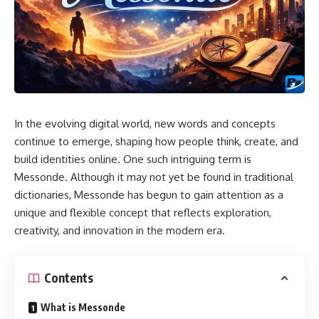
In the evolving digital world, new words and concepts
continue to emerge, shaping how people think, create, and
build identities online. One such intriguing term is
Messonde. Although it may not yet be found in traditional
dictionaries, Messonde has begun to gain attention as a
unique and flexible concept that reflects exploration,
creativity, and innovation in the modern era.
Contents
What is Messonde