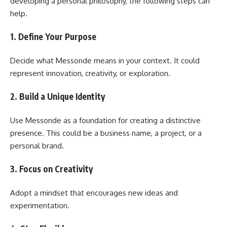
developing a personal philosophy, the following steps can
help.
1. Define Your Purpose
Decide what Messonde means in your context. It could
represent innovation, creativity, or exploration.
2. Build a Unique Identity
Use Messonde as a foundation for creating a distinctive
presence. This could be a business name, a project, or a
personal brand.
3. Focus on Creativity
Adopt a mindset that encourages new ideas and
experimentation.