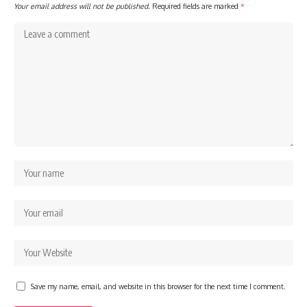
Your email address will not be published.
Required fields are marked
*
Save my name, email, and website in this browser for the next time I comment.