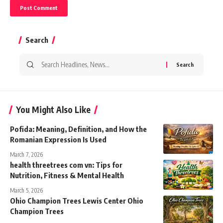
Search
Search
for:
You Might Also Like
Pofida: Meaning, Definition, and How the
Romanian Expression Is Used
March 7, 2026
health threetrees com vn: Tips for
Nutrition, Fitness & Mental Health
March 5, 2026
Ohio Champion Trees Lewis Center Ohio
Champion Trees