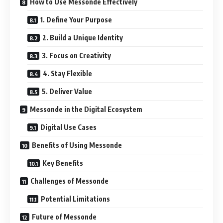
How to Use Messonde Effectively
1. Define Your Purpose
2. Build a Unique Identity
3. Focus on Creativity
4. Stay Flexible
5. Deliver Value
Messonde in the Digital Ecosystem
Digital Use Cases
Benefits of Using Messonde
Key Benefits
Challenges of Messonde
Potential Limitations
Future of Messonde