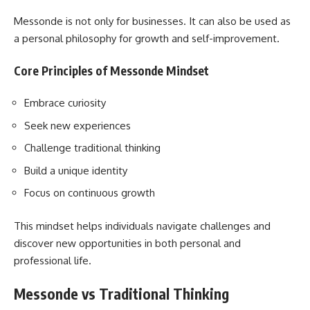
Messonde is not only for businesses. It can also be used as
a personal philosophy for growth and self-improvement.
Core Principles of Messonde Mindset
Embrace curiosity
Seek new experiences
Challenge traditional thinking
Build a unique identity
Focus on continuous growth
This mindset helps individuals navigate challenges and
discover new opportunities in both personal and
professional life.
Messonde vs Traditional Thinking