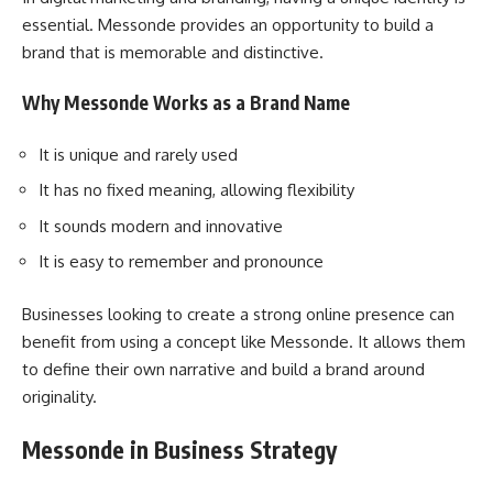
essential. Messonde provides an opportunity to build a
brand that is memorable and distinctive.
Why Messonde Works as a Brand Name
It is unique and rarely used
It has no fixed meaning, allowing flexibility
It sounds modern and innovative
It is easy to remember and pronounce
Businesses looking to create a strong online presence can
benefit from using a concept like Messonde. It allows them
to define their own narrative and build a brand around
originality.
Messonde in Business Strategy