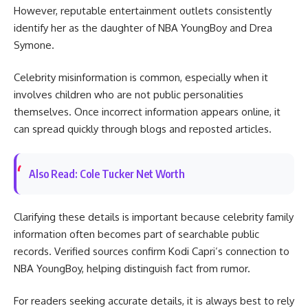
However, reputable entertainment outlets consistently
identify her as the daughter of NBA YoungBoy and Drea
Symone.
Celebrity misinformation is common, especially when it
involves children who are not public personalities
themselves. Once incorrect information appears online, it
can spread quickly through blogs and reposted articles.
Also Read: Cole Tucker Net Worth
Clarifying these details is important because celebrity family
information often becomes part of searchable public
records. Verified sources confirm Kodi Capri’s connection to
NBA YoungBoy, helping distinguish fact from rumor.
For readers seeking accurate details, it is always best to rely