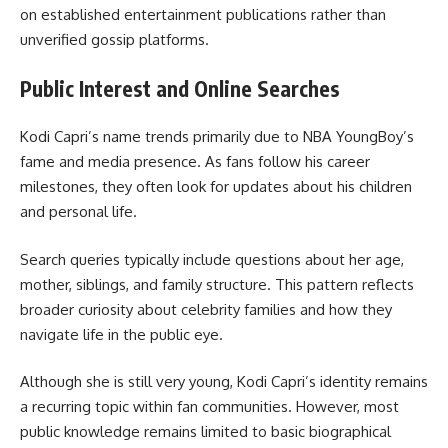
on established entertainment publications rather than
unverified gossip platforms.
Public Interest and Online Searches
Kodi Capri’s name trends primarily due to NBA YoungBoy’s
fame and media presence. As fans follow his career
milestones, they often look for updates about his children
and personal life.
Search queries typically include questions about her age,
mother, siblings, and family structure. This pattern reflects
broader curiosity about celebrity families and how they
navigate life in the public eye.
Although she is still very young, Kodi Capri’s identity remains
a recurring topic within fan communities. However, most
public knowledge remains limited to basic biographical