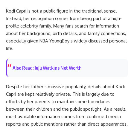
Kodi Capri is not a public figure in the traditional sense.
Instead, her recognition comes from being part of a high-
profile celebrity family. Many fans search for information
about her background, birth details, and family connections,
especially given NBA YoungBoy’s widely discussed personal
life.
Also Read: JuJu Watkins Net Worth
Despite her father’s massive popularity, details about Kodi
Capri are kept relatively private. This is largely due to
efforts by her parents to maintain some boundaries
between their children and the public spotlight. As a result,
most available information comes from confirmed media
reports and public mentions rather than direct appearances.