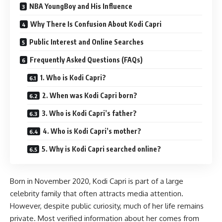
NBA YoungBoy and His Influence
Why There Is Confusion About Kodi Capri
Public Interest and Online Searches
Frequently Asked Questions (FAQs)
1. Who is Kodi Capri?
2. When was Kodi Capri born?
3. Who is Kodi Capri’s father?
4. Who is Kodi Capri’s mother?
5. Why is Kodi Capri searched online?
Born in November 2020, Kodi Capri is part of a large
celebrity family that often attracts media attention.
However, despite public curiosity, much of her life remains
private. Most verified information about her comes from