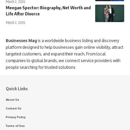
March 2, 2026
Meegan Spector: Biography, Net Worth and
Life After Divorce
March 2, 2026
Businesses Mag
is a worldwide business listing and discovery
platform designed to help businesses gain online visibility, attract
targeted customers, and expand their reach. From local
companies to global brands, we connect service providers with
people searching for trusted solutions
Quick Links
About Us
Contact Us
Privacy Policy
Terms of Use