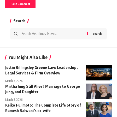
Search
Search
for:
You Might Also Like
Justin Billingsley Greene Law: Leadership,
Legal Services & Firm Overview
March 5, 2026
Mirtha Jung Still Alive? Marriage to George
Jung, and Daughter
March 3, 2026
Keiko Fujimoto: The Complete Life Story of
Ramesh Balwani’s ex-wife