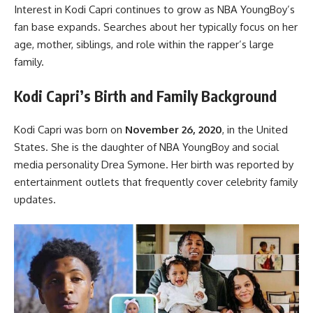
Interest in Kodi Capri continues to grow as NBA YoungBoy’s
fan base expands. Searches about her typically focus on her
age, mother, siblings, and role within the rapper’s large
family.
Kodi Capri’s Birth and Family Background
Kodi Capri was born on
November 26, 2020
, in the United
States. She is the daughter of NBA YoungBoy and social
media personality Drea Symone. Her birth was reported by
entertainment outlets that frequently cover celebrity family
updates.