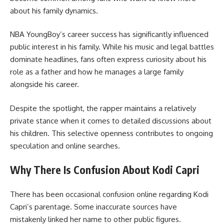
about his family dynamics.
NBA YoungBoy’s career success has significantly influenced
public interest in his family. While his music and legal battles
dominate headlines, fans often express curiosity about his
role as a father and how he manages a large family
alongside his career.
Despite the spotlight, the rapper maintains a relatively
private stance when it comes to detailed discussions about
his children. This selective openness contributes to ongoing
speculation and online searches.
Why There Is Confusion About Kodi Capri
There has been occasional confusion online regarding Kodi
Capri’s parentage. Some inaccurate sources have
mistakenly linked her name to other public figures.