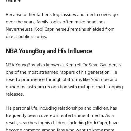
children.
Because of her father’s legal issues and media coverage
over the years, family topics often make headlines.
Nevertheless, Kodi Capri herself remains shielded from
direct public scrutiny.
NBA YoungBoy and His Influence
NBA YoungBoy, also known as Kentrell DeSean Gaulden, is
one of the most streamed rappers of his generation. He
rose to prominence through platforms like YouTube and
gained mainstream recognition with multiple chart-topping
releases.
His personal life, including relationships and children, has
frequently been covered in entertainment media. As a
result, searches for his children, including Kodi Capri, have
become common among fans who want to know more