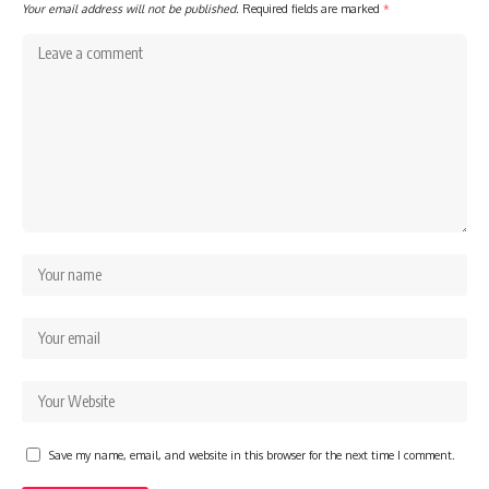
Your email address will not be published.
Required fields are marked
*
Save my name, email, and website in this browser for the next time I comment.