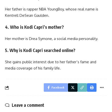
Her father is rapper NBA YoungBoy, whose real name is
Kentrell DeSean Gaulden.
4. Who is Kodi Capri’s mother?
Her mother is Drea Symone, a social media personality.
5. Why is Kodi Capri searched online?
She gains public interest due to her father’s fame and
media coverage of his family life.
Facebook
Leave a comment