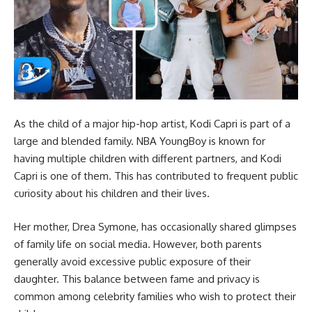
As the child of a major hip-hop artist, Kodi Capri is part of a
large and blended family. NBA YoungBoy is known for
having multiple children with different partners, and Kodi
Capri is one of them. This has contributed to frequent public
curiosity about his children and their lives.
Her mother, Drea Symone, has occasionally shared glimpses
of family life on social media. However, both parents
generally avoid excessive public exposure of their
daughter. This balance between fame and privacy is
common among celebrity families who wish to protect their