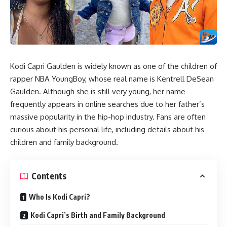
Kodi Capri Gaulden is widely known as one of the children of
rapper NBA YoungBoy, whose real name is Kentrell DeSean
Gaulden. Although she is still very young, her name
frequently appears in online searches due to her father’s
massive popularity in the hip-hop industry. Fans are often
curious about his personal life, including details about his
children and family background.
Contents
Who Is Kodi Capri?
Kodi Capri’s Birth and Family Background