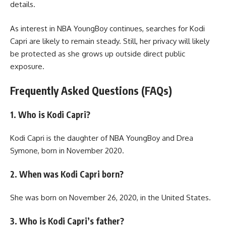
details.
As interest in NBA YoungBoy continues, searches for Kodi
Capri are likely to remain steady. Still, her privacy will likely
be protected as she grows up outside direct public
exposure.
Frequently Asked Questions (FAQs)
1. Who is Kodi Capri?
Kodi Capri is the daughter of NBA YoungBoy and Drea
Symone, born in November 2020.
2. When was Kodi Capri born?
She was born on November 26, 2020, in the United States.
3. Who is Kodi Capri’s father?