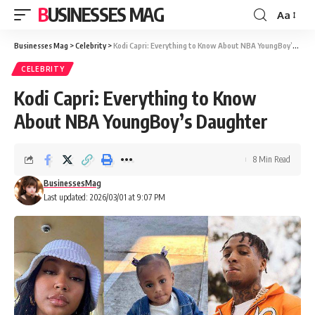
BUSINESSES MAG
Aa
Font
Resizer
Businesses Mag
>
Celebrity
>
Kodi Capri: Everything to Know About NBA YoungBoy’s Daughter
CELEBRITY
Kodi Capri: Everything to Know
About NBA YoungBoy’s Daughter
8 Min Read
BusinessesMag
Last updated: 2026/03/01 at 9:07 PM