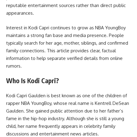
reputable entertainment sources rather than direct public
appearances.
Interest in Kodi Capri continues to grow as NBA YoungBoy
maintains a strong fan base and media presence. People
typically search for her age, mother, siblings, and confirmed
family connections. This article provides clear, factual
information to help separate verified details from online
rumors.
Who Is Kodi Capri?
Kodi Capri Gaulden is best known as one of the children of
rapper NBA YoungBoy, whose real name is Kentrell DeSean
Gaulden. She gained public attention due to her father’s
fame in the hip-hop industry. Although she is still a young
child, her name frequently appears in celebrity family
discussions and entertainment news articles.