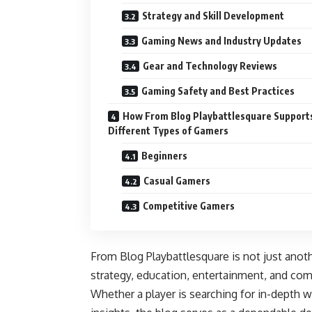
Strategy and Skill Development
Gaming News and Industry Updates
Gear and Technology Reviews
Gaming Safety and Best Practices
How From Blog Playbattlesquare Support
Different Types of Gamers
Beginners
Casual Gamers
Competitive Gamers
From Blog Playbattlesquare is not just anot
strategy, education, entertainment, and com
Whether a player is searching for in-depth w