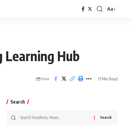
Aa
Font
Resizer
g Learning Hub
11 Min Read
Share
Search
Search
for: