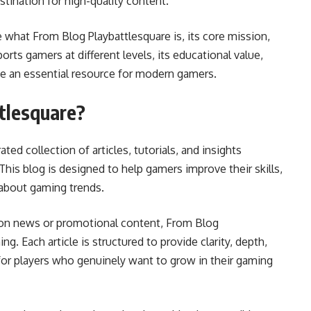
stination for high-quality content.
 what From Blog Playbattlesquare is, its core mission,
orts gamers at different levels, its educational value,
e an essential resource for modern gamers.
tlesquare?
ted collection of articles, tutorials, and insights
This blog is designed to help gamers improve their skills,
about gaming trends.
y on news or promotional content, From Blog
ng. Each article is structured to provide clarity, depth,
 for players who genuinely want to grow in their gaming