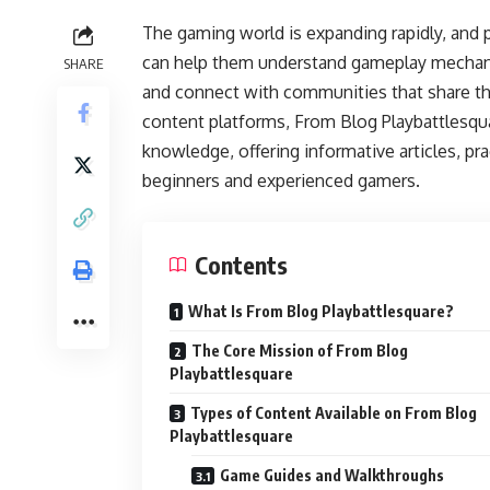
The gaming world is expanding rapidly, and p
can help them understand gameplay mechanics
SHARE
and connect with communities that share t
content platforms, From Blog Playbattlesqu
knowledge, offering informative articles, pra
beginners and experienced gamers.
Contents
What Is From Blog Playbattlesquare?
The Core Mission of From Blog
Playbattlesquare
Types of Content Available on From Blog
Playbattlesquare
Game Guides and Walkthroughs