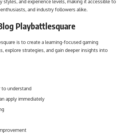
 styles, and experience levels, making it accessible to
enthusiasts, and industry followers alike.
Blog Playbattlesquare
square is to create a learning-focused gaming
, explore strategies, and gain deeper insights into
 to understand
can apply immediately
ng
-improvement