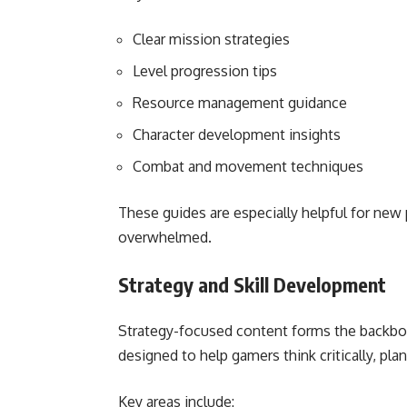
Clear mission strategies
Level progression tips
Resource management guidance
Character development insights
Combat and movement techniques
These guides are especially helpful for new 
overwhelmed.
Strategy and Skill Development
Strategy-focused content forms the backbon
designed to help gamers think critically, plan
Key areas include: