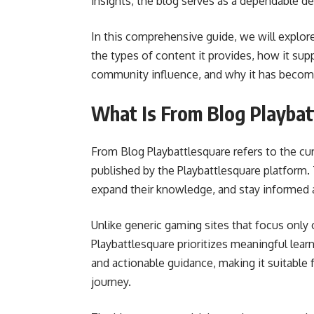
insights, the blog serves as a dependable de
In this comprehensive guide, we will explore
the types of content it provides, how it supp
community influence, and why it has becom
What Is From Blog Playbat
From Blog Playbattlesquare refers to the cura
published by the Playbattlesquare platform. 
expand their knowledge, and stay informed 
Unlike generic gaming sites that focus onl
Playbattlesquare prioritizes meaningful learni
and actionable guidance, making it suitable
journey.