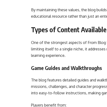
By maintaining these values, the blog builds t
educational resource rather than just an ent
Types of Content Availabl
One of the strongest aspects of From Blog P
limiting itself to a single niche, it address
learning experience.
Game Guides and Walkthroughs
The blog features detailed guides and walk
missions, challenges, and character progres
into easy-to-follow instructions, making g
Players benefit from: