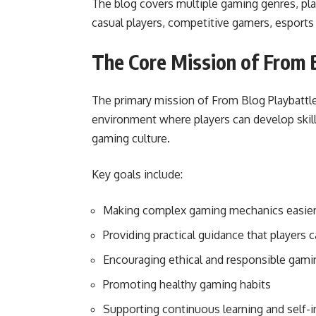
The blog covers multiple gaming genres, play
casual players, competitive gamers, esports 
The Core Mission of From 
The primary mission of From Blog Playbattle
environment where players can develop skills
gaming culture.
Key goals include:
Making complex gaming mechanics easier
Providing practical guidance that players 
Encouraging ethical and responsible gami
Promoting healthy gaming habits
Supporting continuous learning and self