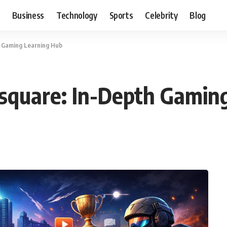
Business
Technology
Sports
Celebrity
Blog
h Gaming Learning Hub
esquare: In-Depth Gamin