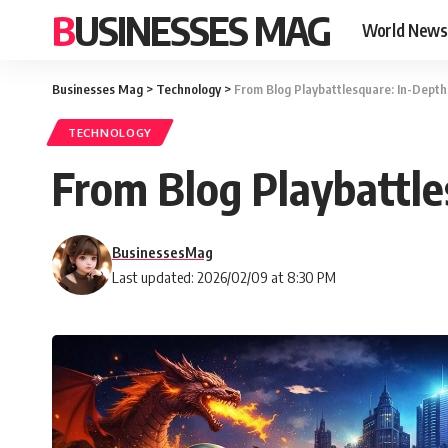
BUSINESSES MAG
World News
Businesses Mag
>
Technology
>
From Blog Playbattlesquare: In-Dept
TECHNOLOGY
From Blog Playbattl
BusinessesMag
Last updated: 2026/02/09 at 8:30 PM