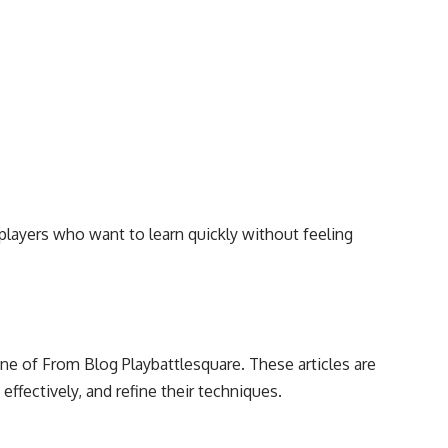
players who want to learn quickly without feeling
e of From Blog Playbattlesquare. These articles are
 effectively, and refine their techniques.