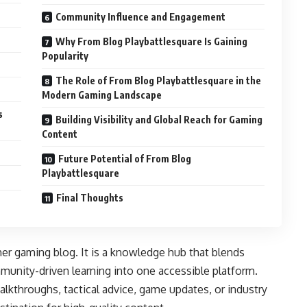
Community Influence and Engagement
Why From Blog Playbattlesquare Is Gaining
Popularity
The Role of From Blog Playbattlesquare in the
Modern Gaming Landscape
s
Building Visibility and Global Reach for Gaming
Content
Future Potential of From Blog
Playbattlesquare
Final Thoughts
her gaming blog. It is a knowledge hub that blends
munity-driven learning into one accessible platform.
alkthroughs, tactical advice, game updates, or industry