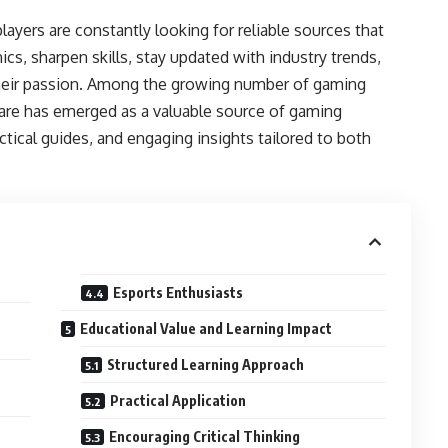
layers are constantly looking for reliable sources that
, sharpen skills, stay updated with industry trends,
heir passion. Among the growing number of gaming
are has emerged as a valuable source of gaming
ctical guides, and engaging insights tailored to both
Esports Enthusiasts
Educational Value and Learning Impact
Structured Learning Approach
Practical Application
Encouraging Critical Thinking