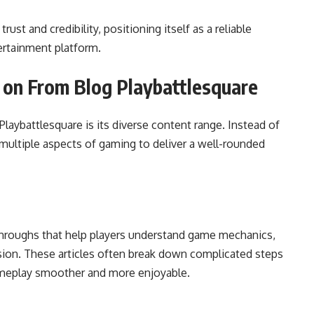
rust and credibility, positioning itself as a reliable
ertainment platform.
e on From Blog Playbattlesquare
laybattlesquare is its diverse content range. Instead of
es multiple aspects of gaming to deliver a well-rounded
throughs that help players understand game mechanics,
sion. These articles often break down complicated steps
ameplay smoother and more enjoyable.